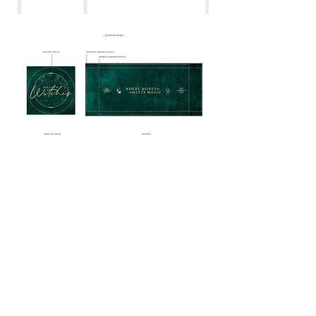
PRAISE FOR KELLY