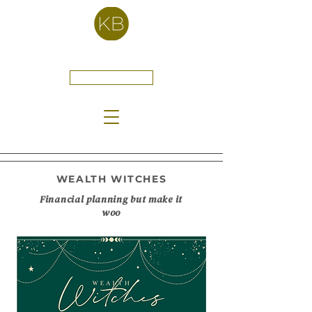
Kelly Bartell
CONTACT
WEALTH WITCHES
Financial planning but make it
woo