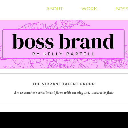
ABOUT
WORK
BOSS
THE VIBRANT TALENT GROUP
An executive recruitment firm with an elegant, assertive flair