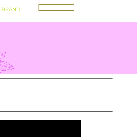
CONTACT
 BRAND