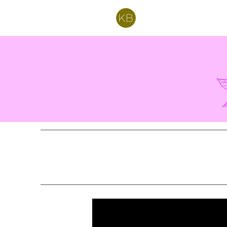
Kelly Bartell