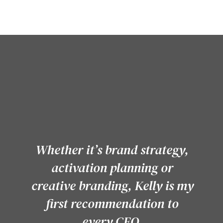
Whether it’s brand strategy,
activation planning or
creative branding, Kelly is my
first recommendation to
every CEO.