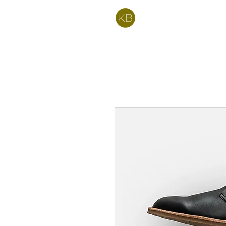
Kelly Bartell