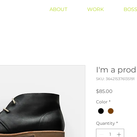
ABOUT
WORK
BOSS
I'm a pro
SKU: 364215376135191
Price
$85.00
Color
*
Quantity
*