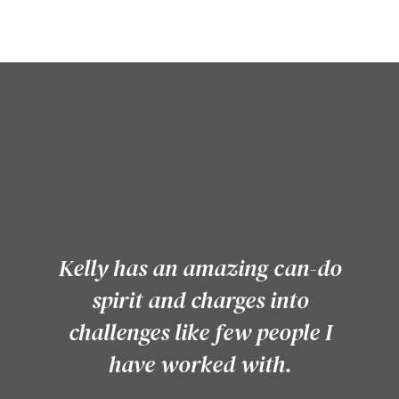
Kelly has an amazing can-do
spirit and charges into
challenges like few people I
have worked with.