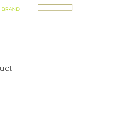
CONTACT
 BRAND
duct