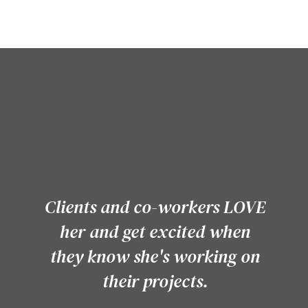
PRAISE FOR KELLY
Clients and co-workers LOVE
her and get excited when
they know she's working on
their projects.