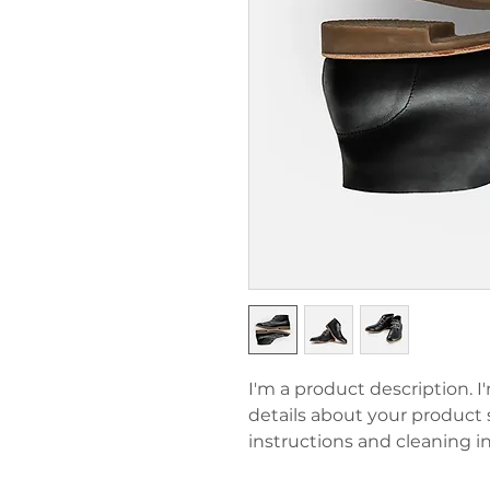
I'm a product description. I
details about your product su
instructions and cleaning in