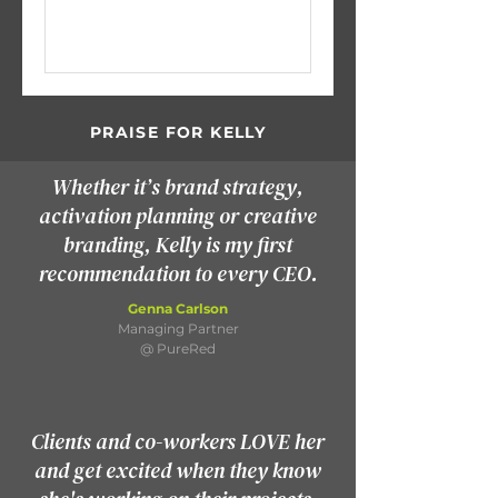
PRAISE FOR KELLY
Whether it’s brand strategy,
activation planning or creative
branding, Kelly is my first
recommendation to every CEO.
Genna Carlson
Managing Partner
@ PureRed
Clients and co-workers LOVE her
and get excited when they know