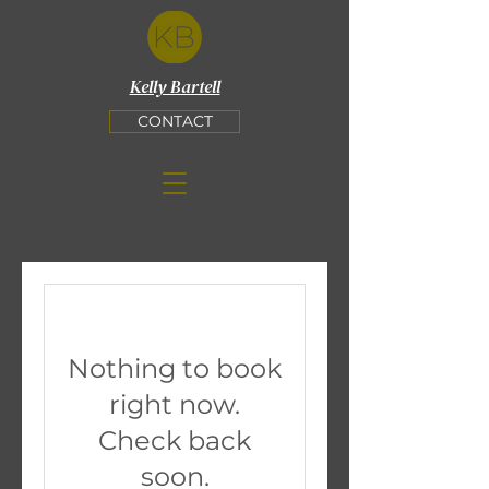
Kelly Bartell
CONTACT
Nothing to book
right now.
Check back
soon.